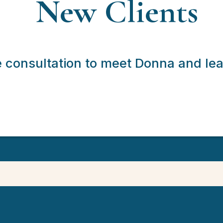
New Clients
e consultation to meet Donna and le