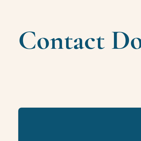
Contact D