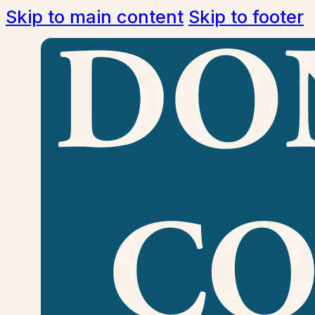
Skip to main content
Skip to footer