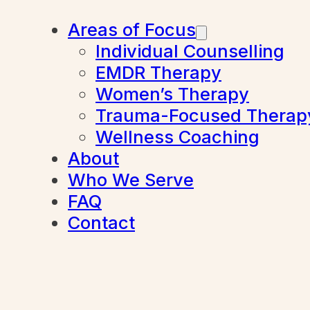
Areas of Focus
Individual Counselling
EMDR Therapy
Women’s Therapy
Trauma-Focused Therap
Wellness Coaching
About
Who We Serve
FAQ
Contact