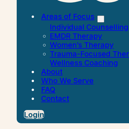
Areas of Focus
Individual Counselling
EMDR Therapy
Women’s Therapy
Trauma-Focused The
Wellness Coaching
About
Who We Serve
FAQ
Contact
Login