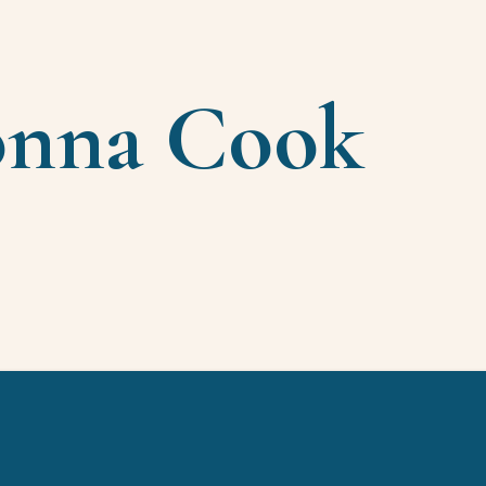
onna Cook