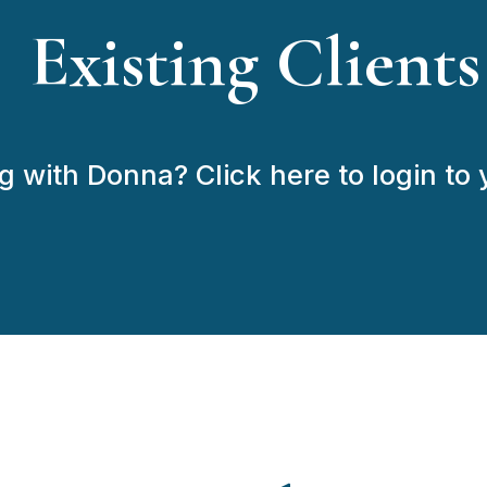
Existing Clients
 with Donna? Click here to login to y