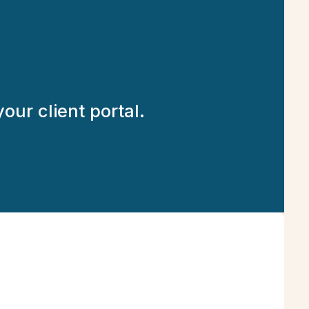
our client portal.