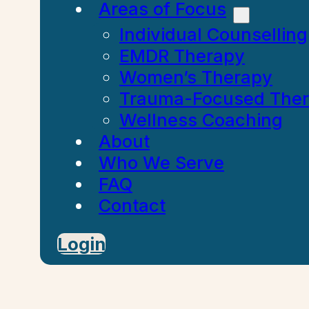
Areas of Focus
Individual Counselling
EMDR Therapy
Women’s Therapy
Trauma-Focused The
Wellness Coaching
About
Who We Serve
FAQ
Contact
Login