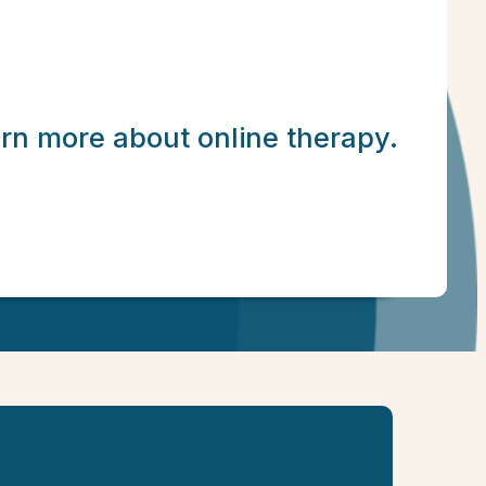
arn more about online therapy.