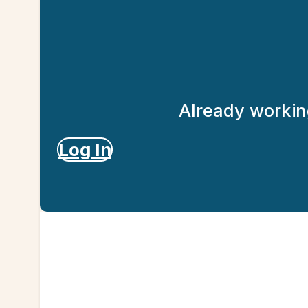
Already working
Log In