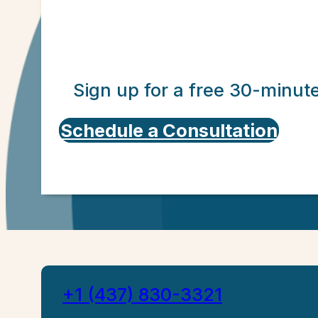
Sign up for a free 30-minut
Schedule a Consultation
+1 (437) 830-3321