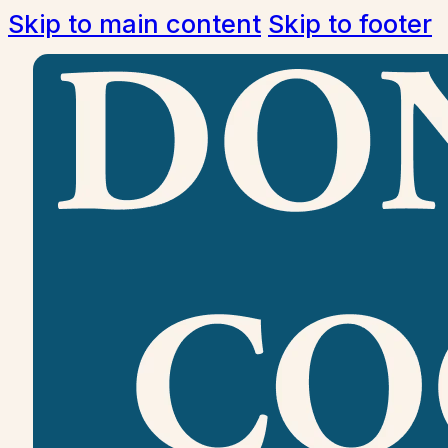
Skip to main content
Skip to footer