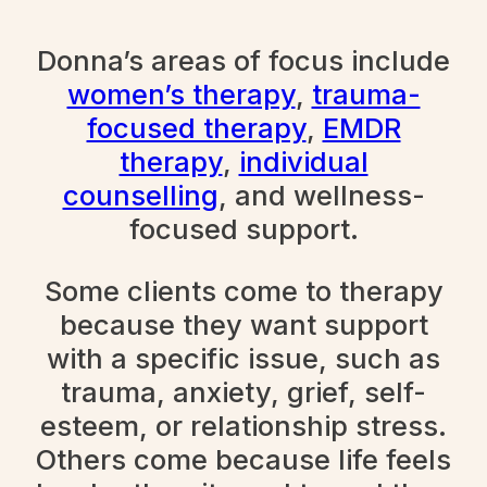
Donna’s areas of focus include
women’s therapy
,
trauma-
focused therapy
,
EMDR
therapy
,
individual
counselling
, and wellness-
focused support.
Some clients come to therapy
because they want support
with a specific issue, such as
trauma, anxiety, grief, self-
esteem, or relationship stress.
Others come because life feels