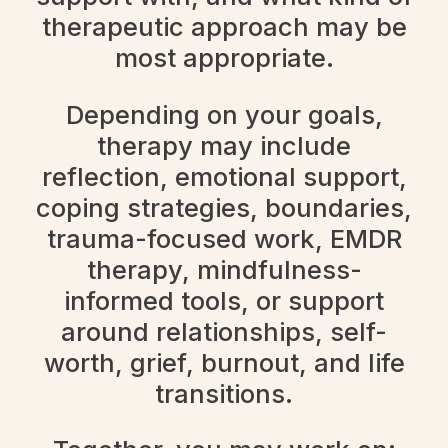
therapeutic approach may be
most appropriate.
Depending on your goals,
therapy may include
reflection, emotional support,
coping strategies, boundaries,
trauma-focused work, EMDR
therapy, mindfulness-
informed tools, or support
around relationships, self-
worth, grief, burnout, and life
transitions.