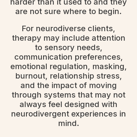
harder than it used to and they
are not sure where to begin.
For neurodiverse clients,
therapy may include attention
to sensory needs,
communication preferences,
emotional regulation, masking,
burnout, relationship stress,
and the impact of moving
through systems that may not
always feel designed with
neurodivergent experiences in
mind.