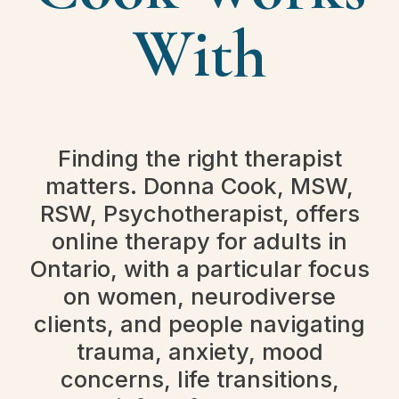
With
Finding the right therapist
matters. Donna Cook, MSW,
RSW, Psychotherapist, offers
online therapy for adults in
Ontario, with a particular focus
on women, neurodiverse
clients, and people navigating
trauma, anxiety, mood
concerns, life transitions,