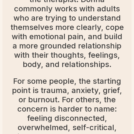
commonly works with adults
who are trying to understand
themselves more clearly, cope
with emotional pain, and build
a more grounded relationship
with their thoughts, feelings,
body, and relationships.
For some people, the starting
point is trauma, anxiety, grief,
or burnout. For others, the
concern is harder to name:
feeling disconnected,
overwhelmed, self-critical,