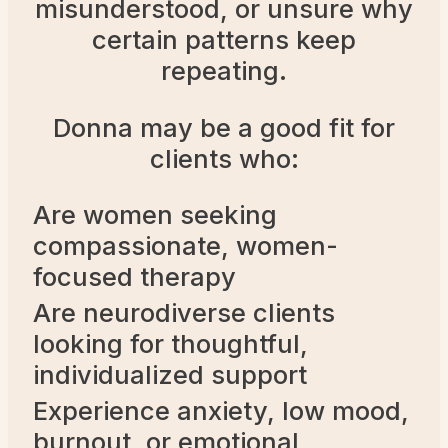
misunderstood, or unsure why
certain patterns keep
repeating.
Donna may be a good fit for
clients who:
Are women seeking
compassionate, women-
focused therapy
Are neurodiverse clients
looking for thoughtful,
individualized support
Experience anxiety, low mood,
burnout, or emotional