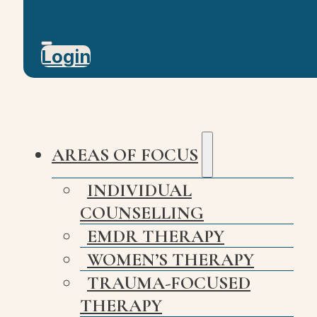
Login
AREAS OF FOCUS
INDIVIDUAL
COUNSELLING
EMDR THERAPY
WOMEN’S THERAPY
TRAUMA-FOCUSED
THERAPY