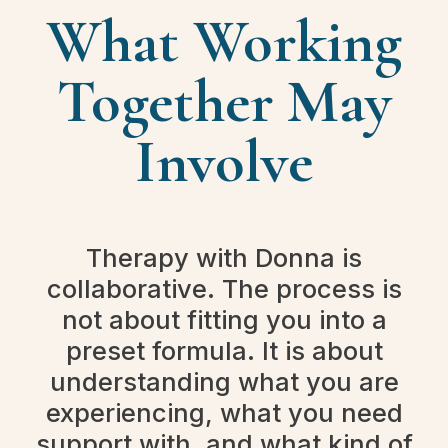
What Working
Together May
Involve
Therapy with Donna is
collaborative. The process is
not about fitting you into a
preset formula. It is about
understanding what you are
experiencing, what you need
support with, and what kind of