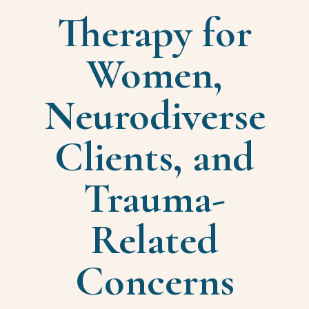
Therapy for
Women,
Neurodiverse
Clients, and
Trauma-
Related
Concerns