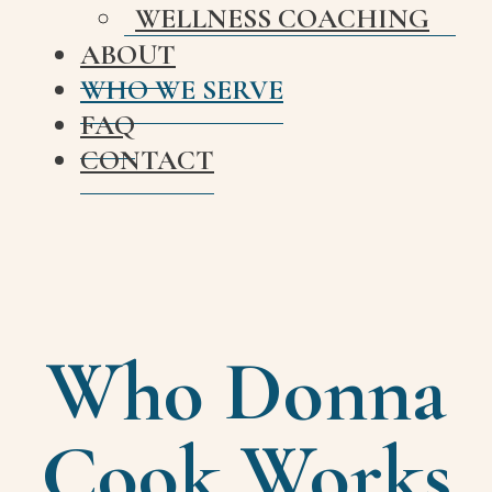
WELLNESS COACHING
ABOUT
WHO WE SERVE
FAQ
CONTACT
Who Donna
Cook Works