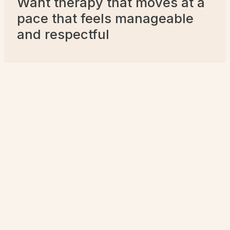
Want therapy that moves at a
pace that feels manageable
and respectful