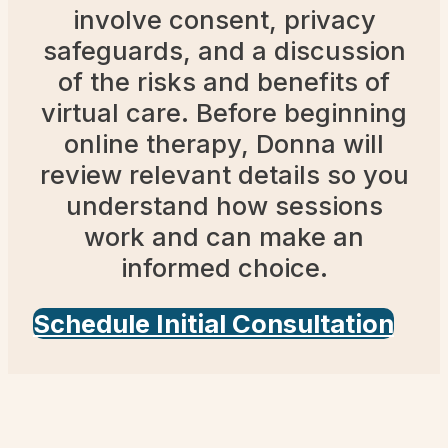
involve consent, privacy
safeguards, and a discussion
of the risks and benefits of
virtual care. Before beginning
online therapy, Donna will
review relevant details so you
understand how sessions
work and can make an
informed choice.
Schedule Initial Consultation