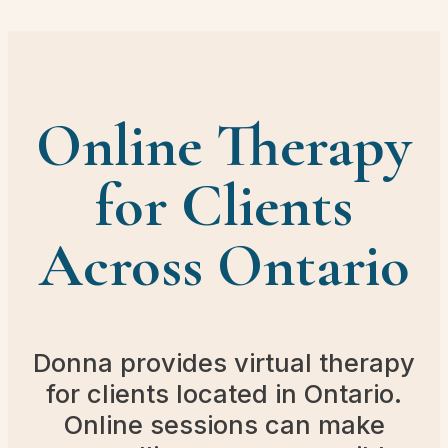
Online Therapy
for Clients
Across Ontario
Donna provides virtual therapy
for clients located in Ontario.
Online sessions can make