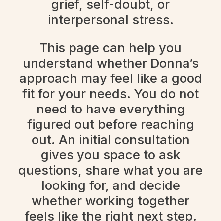
grief, self-doubt, or
interpersonal stress.
This page can help you
understand whether Donna’s
approach may feel like a good
fit for your needs. You do not
need to have everything
figured out before reaching
out. An initial consultation
gives you space to ask
questions, share what you are
looking for, and decide
whether working together
feels like the right next step.