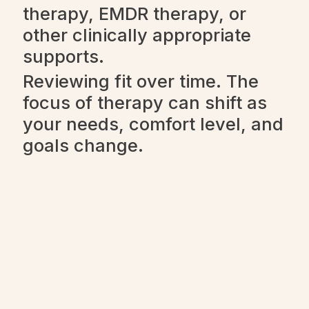
therapy, EMDR therapy, or
other clinically appropriate
supports.
Reviewing fit over time. The
focus of therapy can shift as
your needs, comfort level, and
goals change.