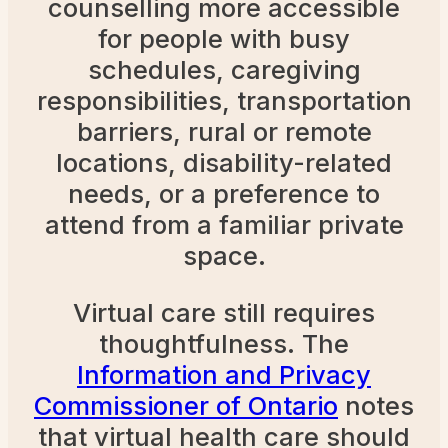
counselling more accessible
for people with busy
schedules, caregiving
responsibilities, transportation
barriers, rural or remote
locations, disability-related
needs, or a preference to
attend from a familiar private
space.
Virtual care still requires
thoughtfulness. The
Information and Privacy
Commissioner of Ontario
notes
that virtual health care should