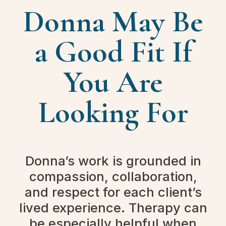
Donna May Be
a Good Fit If
You Are
Looking For
Donna’s work is grounded in
compassion, collaboration,
and respect for each client’s
lived experience. Therapy can
be especially helpful when