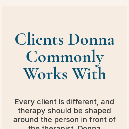
Clients Donna
Commonly
Works With
Every client is different, and
therapy should be shaped
around the person in front of
the therapist. Donna