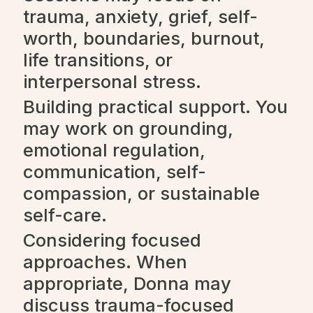
trauma, anxiety, grief, self-
worth, boundaries, burnout,
life transitions, or
interpersonal stress.
Building practical support. You
may work on grounding,
emotional regulation,
communication, self-
compassion, or sustainable
self-care.
Considering focused
approaches. When
appropriate, Donna may
discuss trauma-focused