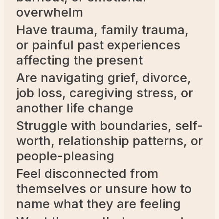
overwhelm
Have trauma, family trauma,
or painful past experiences
affecting the present
Are navigating grief, divorce,
job loss, caregiving stress, or
another life change
Struggle with boundaries, self-
worth, relationship patterns, or
people-pleasing
Feel disconnected from
themselves or unsure how to
name what they are feeling