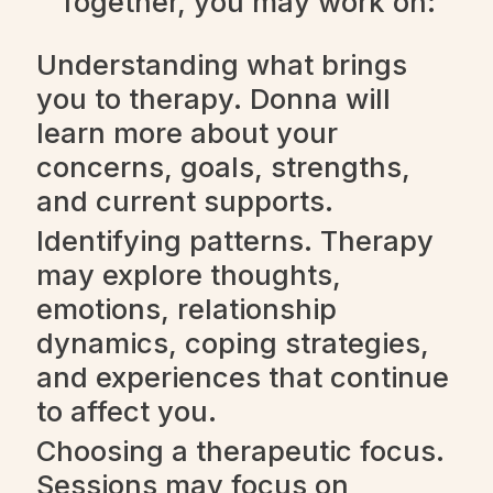
Together, you may work on:
Understanding what brings
you to therapy. Donna will
learn more about your
concerns, goals, strengths,
and current supports.
Identifying patterns. Therapy
may explore thoughts,
emotions, relationship
dynamics, coping strategies,
and experiences that continue
to affect you.
Choosing a therapeutic focus.
Sessions may focus on