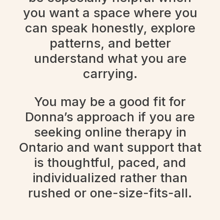
you want a space where you
can speak honestly, explore
patterns, and better
understand what you are
carrying.
You may be a good fit for
Donna’s approach if you are
seeking online therapy in
Ontario and want support that
is thoughtful, paced, and
individualized rather than
rushed or one-size-fits-all.