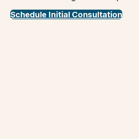
Schedule Initial Consultation